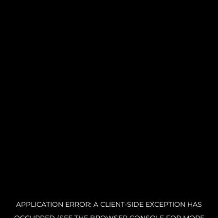
APPLICATION ERROR: A CLIENT-SIDE EXCEPTION HAS