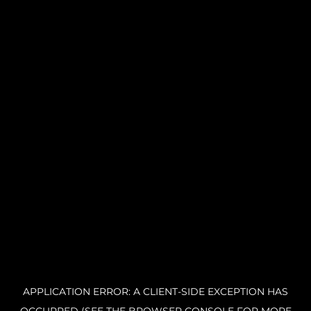
APPLICATION ERROR: A CLIENT-SIDE EXCEPTION HAS