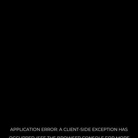
APPLICATION ERROR: A CLIENT-SIDE EXCEPTION HAS