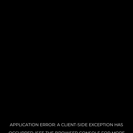
APPLICATION ERROR: A CLIENT-SIDE EXCEPTION HAS