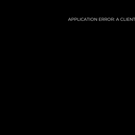
APPLICATION ERROR: A CLIE