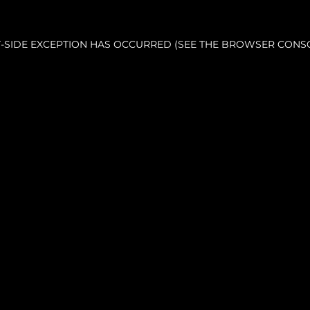
NT-SIDE EXCEPTION HAS OCCURRED (SEE THE BROWSER CONS