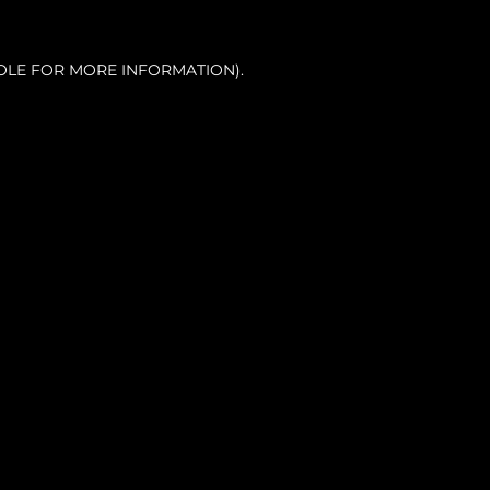
OLE FOR MORE INFORMATION).