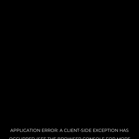
APPLICATION ERROR: A CLIENT-SIDE EXCEPTION HAS