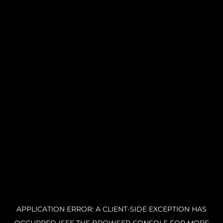
APPLICATION ERROR: A CLIENT-SIDE EXCEPTION HAS