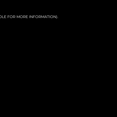
OLE FOR MORE INFORMATION).