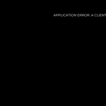
APPLICATION ERROR: A CLIE