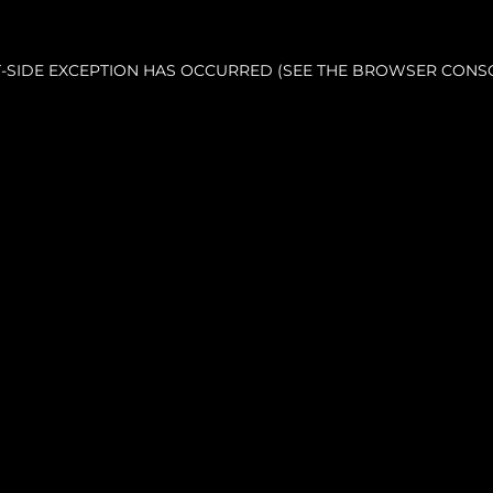
NT-SIDE EXCEPTION HAS OCCURRED (SEE THE BROWSER CONS