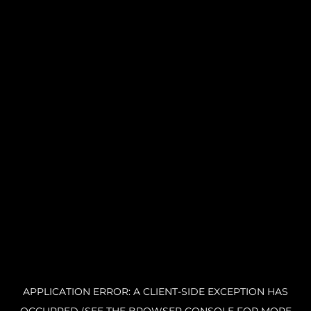
APPLICATION ERROR: A CLIENT-SIDE EXCEPTION HAS