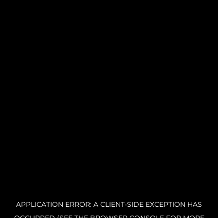
APPLICATION ERROR: A CLIENT-SIDE EXCEPTION HAS