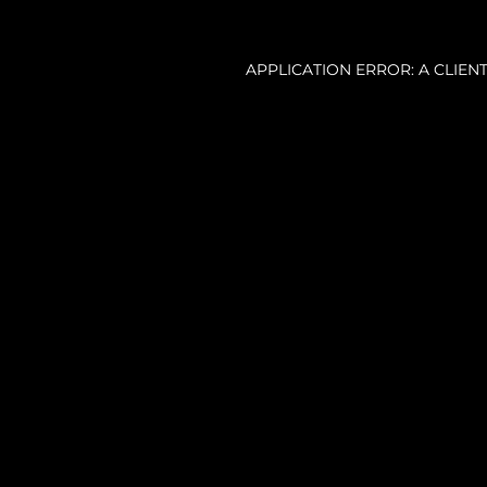
APPLICATION ERROR: A CLIE