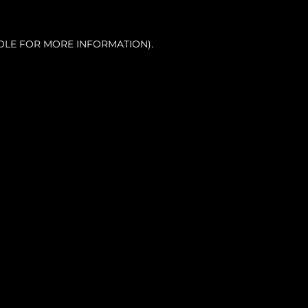
OLE FOR MORE INFORMATION).