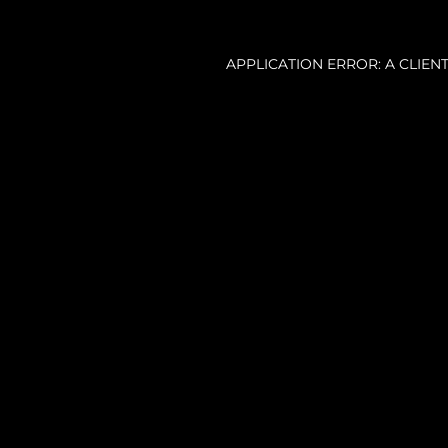
APPLICATION ERROR: A CLIE