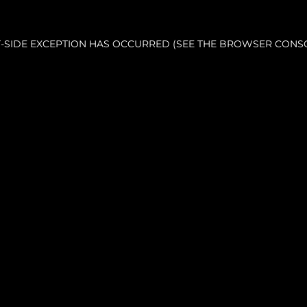
NT-SIDE EXCEPTION HAS OCCURRED (SEE THE BROWSER CONS