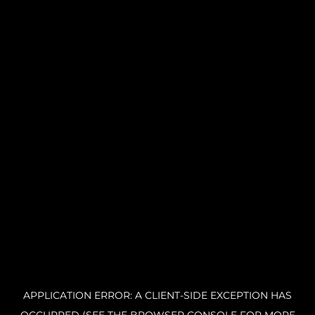
APPLICATION ERROR: A CLIENT-SIDE EXCEPTION HAS