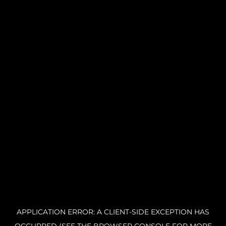
APPLICATION ERROR: A CLIENT-SIDE EXCEPTION HAS