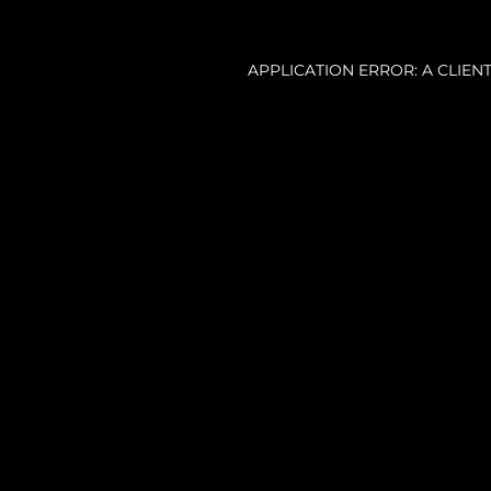
APPLICATION ERROR: A CLIE