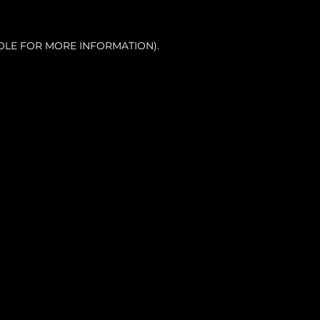
OLE FOR MORE INFORMATION).