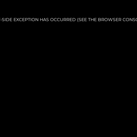
NT-SIDE EXCEPTION HAS OCCURRED (SEE THE BROWSER CONS