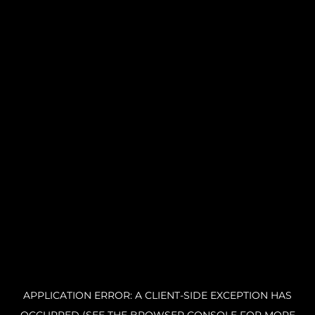
APPLICATION ERROR: A CLIENT-SIDE EXCEPTION HAS