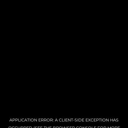
APPLICATION ERROR: A CLIENT-SIDE EXCEPTION HAS