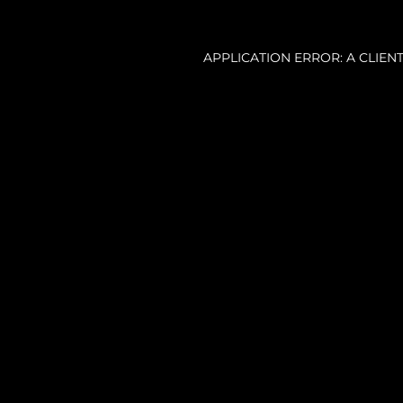
APPLICATION ERROR: A CLIE