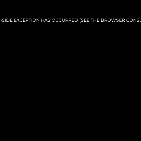
NT-SIDE EXCEPTION HAS OCCURRED (SEE THE BROWSER CONS