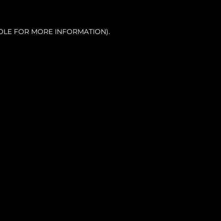
OLE FOR MORE INFORMATION).