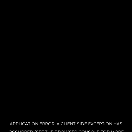
APPLICATION ERROR: A CLIENT-SIDE EXCEPTION HAS