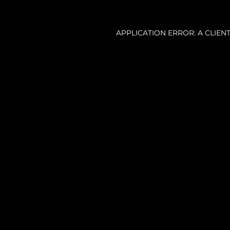
APPLICATION ERROR: A CLIE