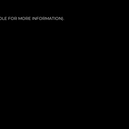
OLE FOR MORE INFORMATION).