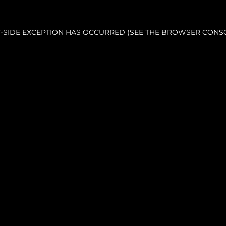
NT-SIDE EXCEPTION HAS OCCURRED (SEE THE BROWSER CONS