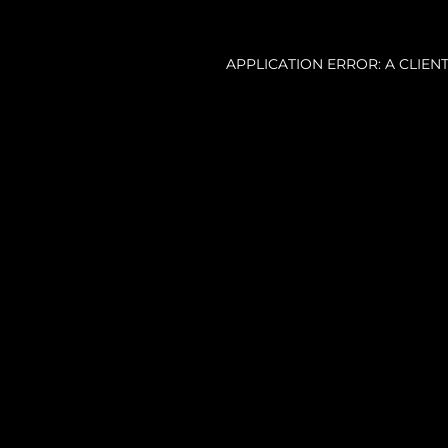
APPLICATION ERROR: A CLIE