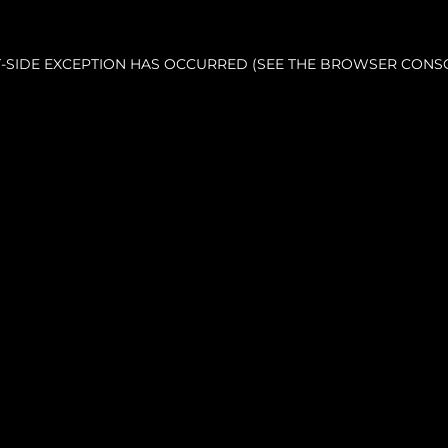
NT-SIDE EXCEPTION HAS OCCURRED (SEE THE BROWSER CONS