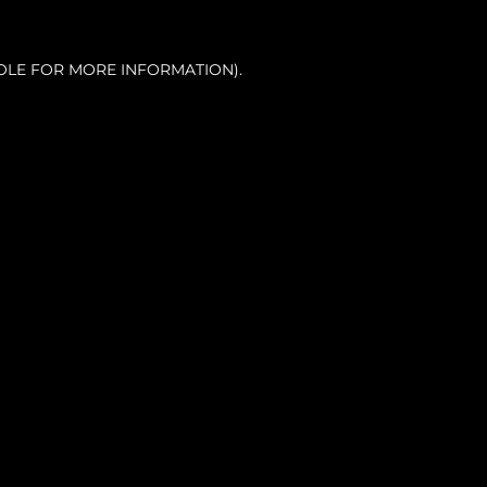
OLE FOR MORE INFORMATION).