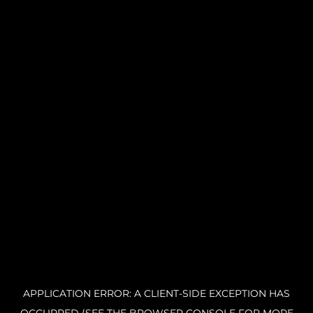
APPLICATION ERROR: A CLIENT-SIDE EXCEPTION HAS