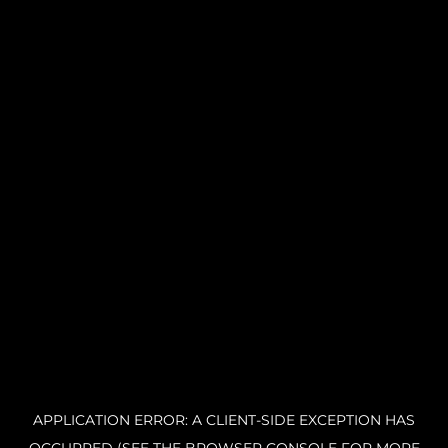
APPLICATION ERROR: A CLIENT-SIDE EXCEPTION HAS