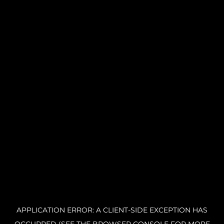
APPLICATION ERROR: A CLIENT-SIDE EXCEPTION HAS