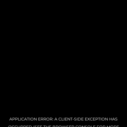
APPLICATION ERROR: A CLIENT-SIDE EXCEPTION HAS