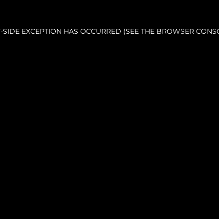
NT-SIDE EXCEPTION HAS OCCURRED (SEE THE BROWSER CONS