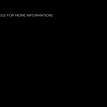
OLE FOR MORE INFORMATION).