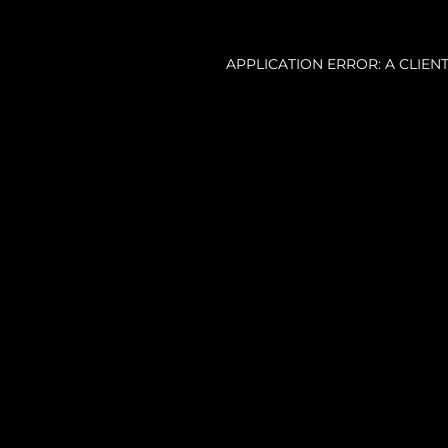
APPLICATION ERROR: A CLIE