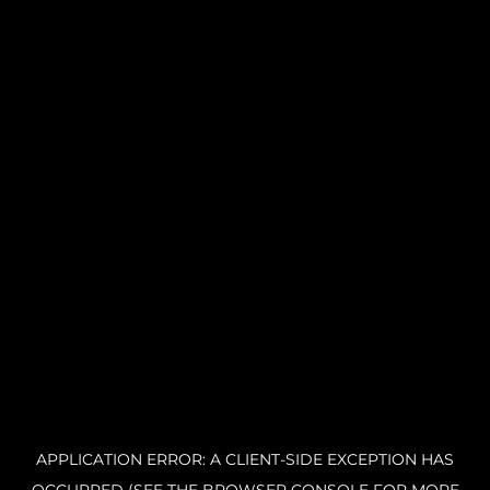
APPLICATION ERROR: A CLIENT-SIDE EXCEPTION HAS