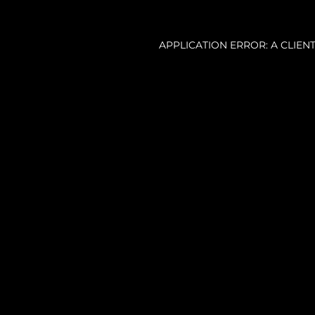
APPLICATION ERROR: A CLIE