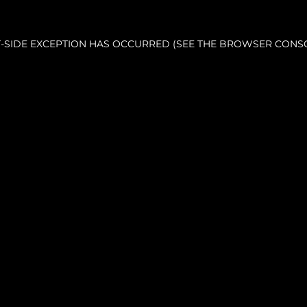
NT-SIDE EXCEPTION HAS OCCURRED (SEE THE BROWSER CONS