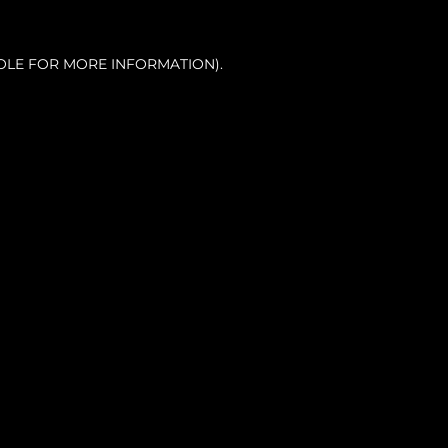
OLE FOR MORE INFORMATION).