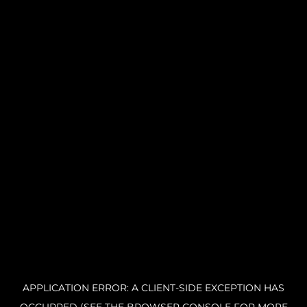
APPLICATION ERROR: A CLIENT-SIDE EXCEPTION HAS