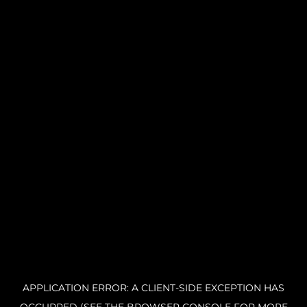
APPLICATION ERROR: A CLIENT-SIDE EXCEPTION HAS