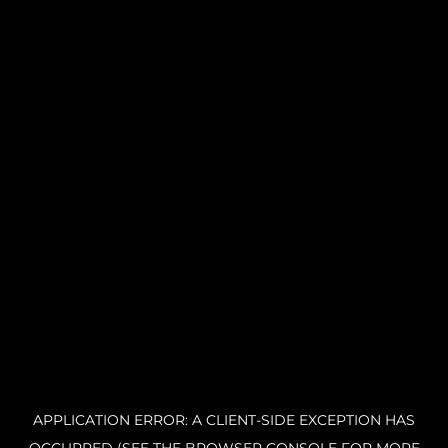
APPLICATION ERROR: A CLIENT-SIDE EXCEPTION HAS