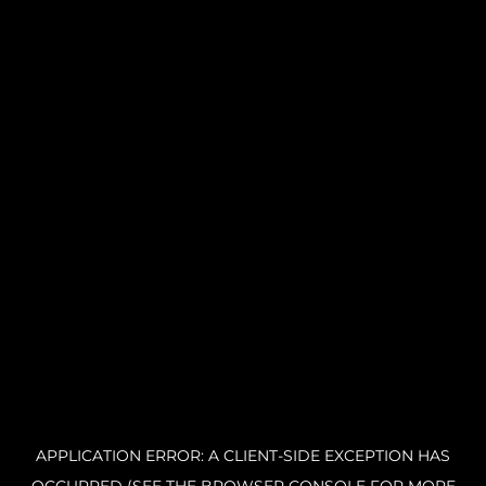
APPLICATION ERROR: A CLIENT-SIDE EXCEPTION HAS