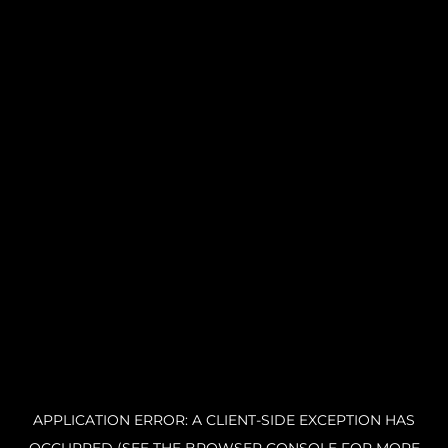
APPLICATION ERROR: A CLIENT-SIDE EXCEPTION HAS