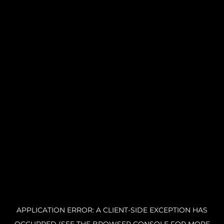
APPLICATION ERROR: A CLIENT-SIDE EXCEPTION HAS