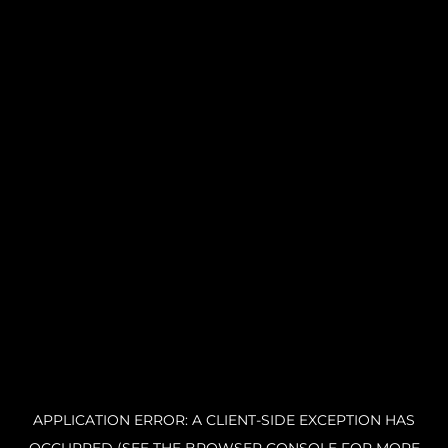
APPLICATION ERROR: A CLIENT-SIDE EXCEPTION HAS