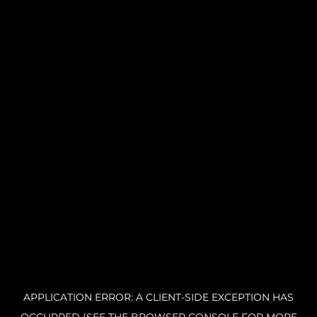
APPLICATION ERROR: A CLIENT-SIDE EXCEPTION HAS