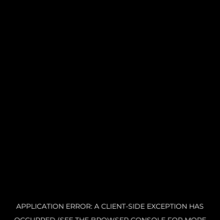
APPLICATION ERROR: A CLIENT-SIDE EXCEPTION HAS