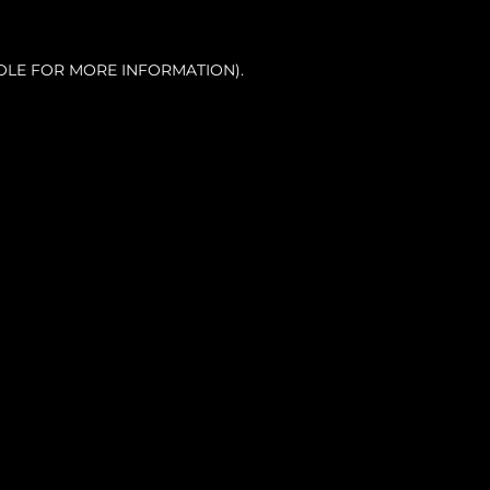
OLE FOR MORE INFORMATION).