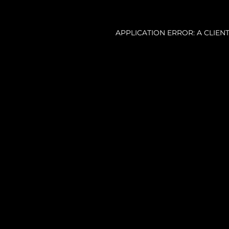
APPLICATION ERROR: A CLIE