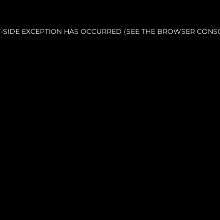
NT-SIDE EXCEPTION HAS OCCURRED (SEE THE BROWSER CONS