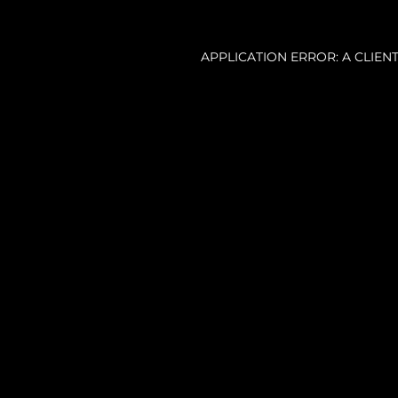
APPLICATION ERROR: A CLIE