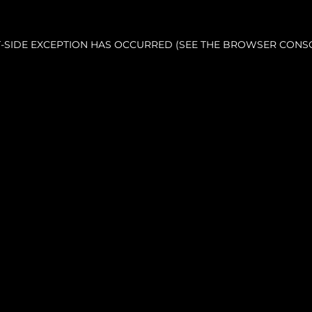
NT-SIDE EXCEPTION HAS OCCURRED (SEE THE BROWSER CONS