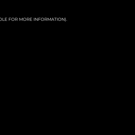
OLE FOR MORE INFORMATION).