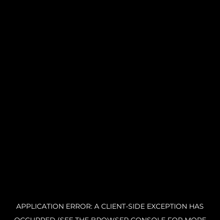
APPLICATION ERROR: A CLIENT-SIDE EXCEPTION HAS