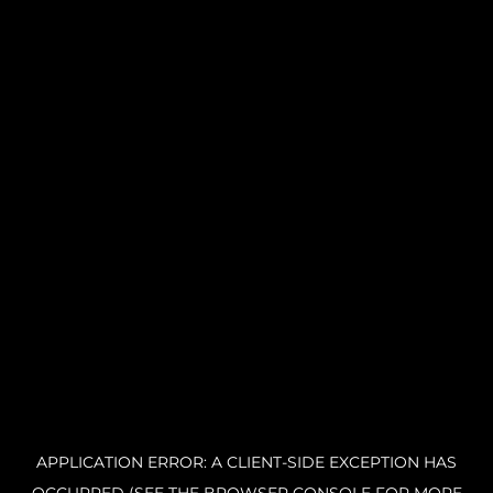
APPLICATION ERROR: A CLIENT-SIDE EXCEPTION HAS