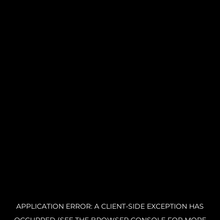
APPLICATION ERROR: A CLIENT-SIDE EXCEPTION HAS