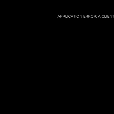
APPLICATION ERROR: A CLIE