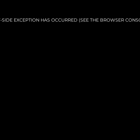
NT-SIDE EXCEPTION HAS OCCURRED (SEE THE BROWSER CONS