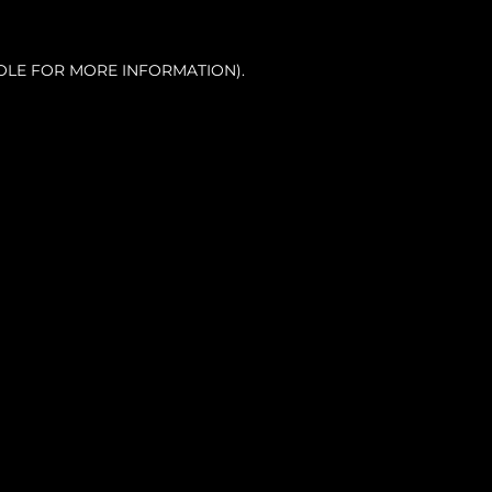
OLE FOR MORE INFORMATION).