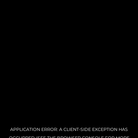
APPLICATION ERROR: A CLIENT-SIDE EXCEPTION HAS