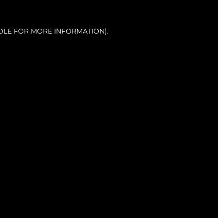
OLE FOR MORE INFORMATION).