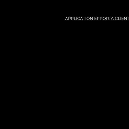
APPLICATION ERROR: A CLIE