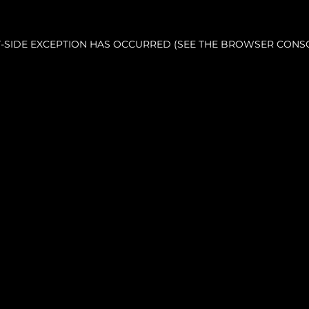
NT-SIDE EXCEPTION HAS OCCURRED (SEE THE BROWSER CONS