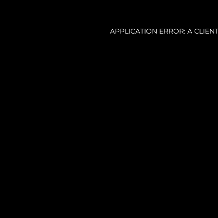
APPLICATION ERROR: A CLIE