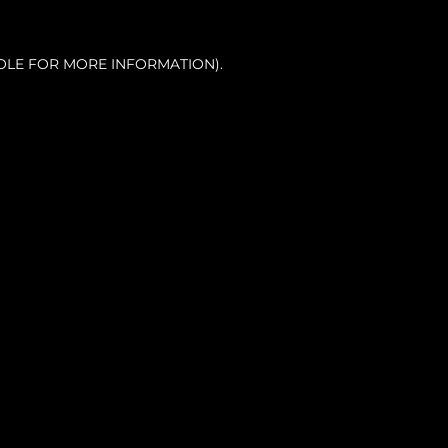
OLE FOR MORE INFORMATION).