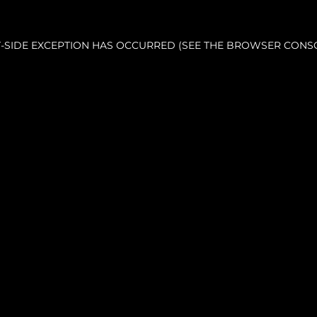
NT-SIDE EXCEPTION HAS OCCURRED (SEE THE BROWSER CONS