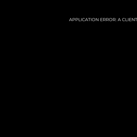
APPLICATION ERROR: A CLIE