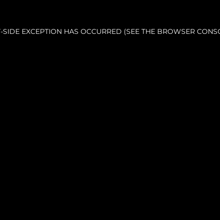
NT-SIDE EXCEPTION HAS OCCURRED (SEE THE BROWSER CONS