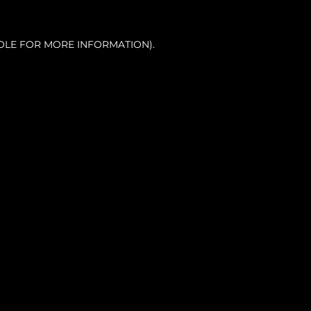
OLE FOR MORE INFORMATION).