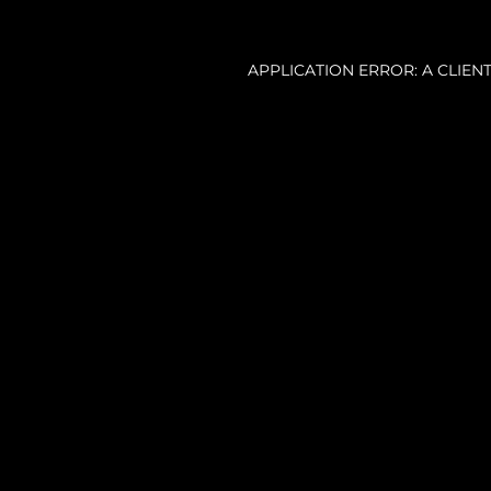
APPLICATION ERROR: A CLIE