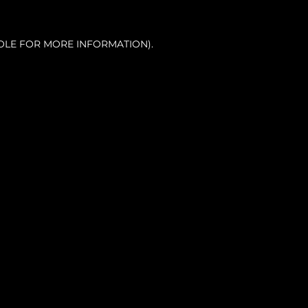
OLE FOR MORE INFORMATION).