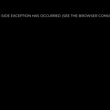
NT-SIDE EXCEPTION HAS OCCURRED (SEE THE BROWSER CONS