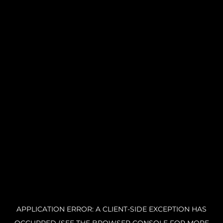
APPLICATION ERROR: A CLIENT-SIDE EXCEPTION HAS