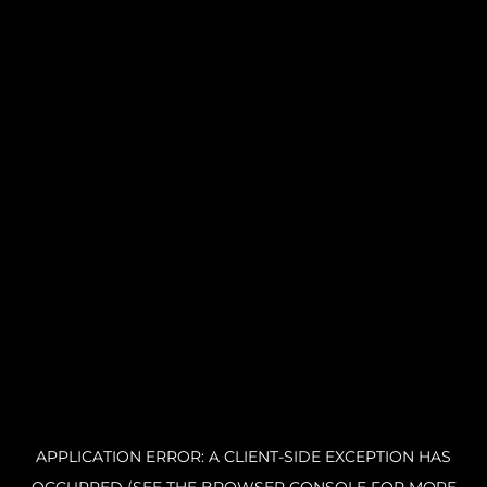
APPLICATION ERROR: A CLIENT-SIDE EXCEPTION HAS